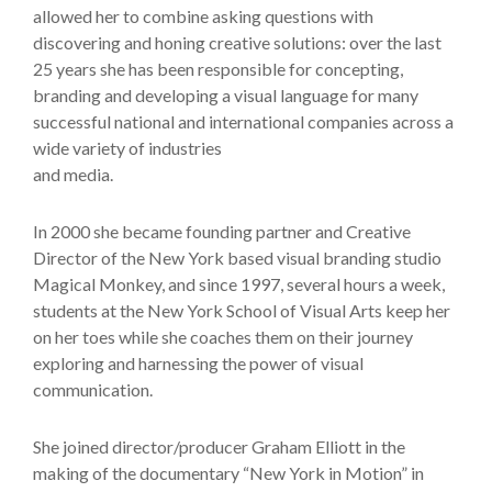
allowed her to combine asking questions with
discovering and honing creative solutions: over the last
25 years she has been responsible for concepting,
branding and developing a visual language for many
successful national and international companies across a
wide variety of industries
and media.
In 2000 she became founding partner and Creative
Director of the New York based visual branding studio
Magical Monkey, and since 1997, several hours a week,
students at the New York School of Visual Arts keep her
on her toes while she coaches them on their journey
exploring and harnessing the power of visual
communication.
She joined director/producer Graham Elliott in the
making of the documentary “New York in Motion” in