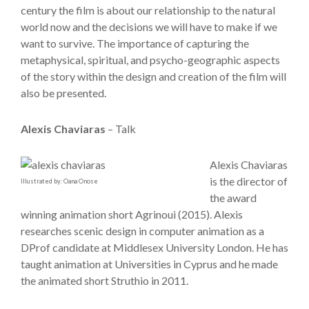
century the film is about our relationship to the natural
world now and the decisions we will have to make if we
want to survive. The importance of capturing the
metaphysical, spiritual, and psycho-geographic aspects
of the story within the design and creation of the film will
also be presented.
Alexis Chaviaras
– Talk
Alexis Chaviaras
is the director of
Illustrated by: Oana Onose
the award
winning animation short Agrinoui (2015). Alexis
researches scenic design in computer animation as a
DProf candidate at Middlesex University London. He has
taught animation at Universities in Cyprus and he made
the animated short Struthio in 2011.