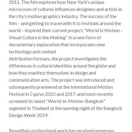
2011. The film explores how New York’s unique
microcosm of cultures influences designers and artists in
the city’s motion graphics industry. The success of the
film – and getting to travel with it to festivals around the
world – inspired their current project, “World in Motion –
Visual Culture in the Making”. In a new form of
documentary exploration that incorporates new
technology and content
distribution formats, the project investigates the
differences in cultural identities around the globe and
how they manifest themselves in design and
communication arts. The project was introduced and
subsequently premiered at the International Motion
Festival in Cyprus 2015 and 2017, and most recently
screened its latest “World-in-Motion-Bangkok”
segment in Thailand at the opening night of the Bangkok
Design Week 2019.
Roswitha’s professional work has received numerous