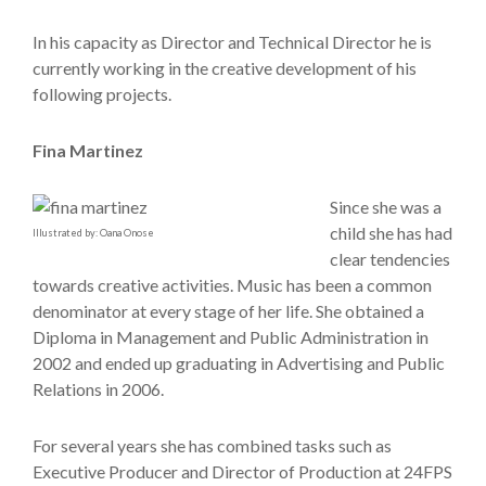
In his capacity as Director and Technical Director he is
currently working in the creative development of his
following projects.
Fina Martinez
Since she was a
child she has had
Illustrated by: Oana Onose
clear tendencies
towards creative activities. Music has been a common
denominator at every stage of her life. She obtained a
Diploma in Management and Public Administration in
2002 and ended up graduating in Advertising and Public
Relations in 2006.
For several years she has combined tasks such as
Executive Producer and Director of Production at 24FPS