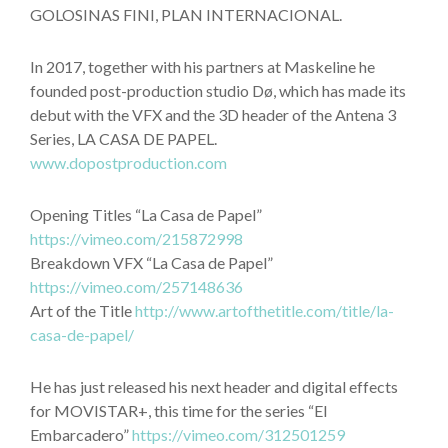
GOLOSINAS FINI, PLAN INTERNACIONAL.
In 2017, together with his partners at Maskeline he
founded post-production studio Dø, which has made its
debut with the VFX and the 3D header of the Antena 3
Series, LA CASA DE PAPEL.
www.dopostproduction.com
Opening Titles “La Casa de Papel”
https://vimeo.com/215872998
Breakdown VFX “La Casa de Papel”
https://vimeo.com/257148636
Art of the Title
http://www.artofthetitle.com/title/la-
casa-de-papel/
He has just released his next header and digital effects
for MOVISTAR+, this time for the series “El
Embarcadero”
https://vimeo.com/312501259