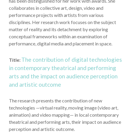
has been distinguished for her work with awards. She
collaborates in collective art, design, video and
performance projects with artists from various
disciplines. Her research work focuses on the subject
matter of reality and its detachment by exploring
conceptual frameworks within an examination of
performance, digital media and placement in space.
The contribution of digital technologies
Title:
in contemporary theatrical and performing
arts and the impact on audience perception
and artistic outcome
The research presents the contribution of new
technologies —virtual reality, moving image (video art,
animation) and video mapping— in local contemporary
theatrical and performing arts, their impact on audience
perception and artistic outcome.