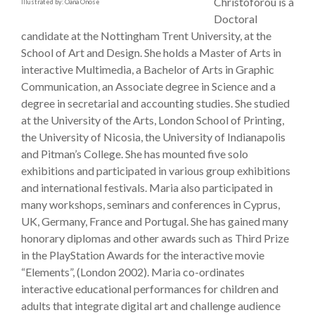
Christoforou is a
Illustrated by: Oana Onose
Doctoral
candidate at the Nottingham Trent University, at the
School of Art and Design. She holds a Master of Arts in
interactive Multimedia, a Bachelor of Arts in Graphic
Communication, an Associate degree in Science and a
degree in secretarial and accounting studies. She studied
at the University of the Arts, London School of Printing,
the University of Nicosia, the University of Indianapolis
and Pitman’s College. She has mounted five solo
exhibitions and participated in various group exhibitions
and international festivals. Maria also participated in
many workshops, seminars and conferences in Cyprus,
UK, Germany, France and Portugal. She has gained many
honorary diplomas and other awards such as Third Prize
in the PlayStation Awards for the interactive movie
“Elements”, (London 2002). Maria co-ordinates
interactive educational performances for children and
adults that integrate digital art and challenge audience