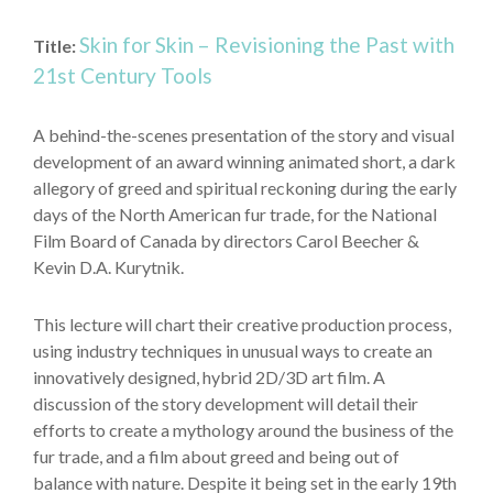
Skin for Skin – Revisioning the Past with
Title:
21st Century Tools
A behind-the-scenes presentation of the story and visual
development of an award winning animated short, a dark
allegory of greed and spiritual reckoning during the early
days of the North American fur trade, for the National
Film Board of Canada by directors Carol Beecher &
Kevin D.A. Kurytnik.
This lecture will chart their creative production process,
using industry techniques in unusual ways to create an
innovatively designed, hybrid 2D/3D art film. A
discussion of the story development will detail their
efforts to create a mythology around the business of the
fur trade, and a film about greed and being out of
balance with nature. Despite it being set in the early 19th