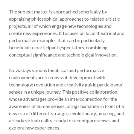
The subject matter is approached spherically by
appraising philosophical approaches to related artistic
projects, all of which engage new technologies and
create new experiences. It focuses on local theatrical and
performative examples that can be particularly
beneficial to participants/spectators, combining
conceptual significance and technological innovation.
Nowadays various theatrical and performative
environments are in constant development with
technology; revolution and creativity guide participants’
senses in a unique journey. This positive collaboration,
whose advantages provide an interconnection for the
awareness of human senses, brings humanity in front of a
new era of different, strange, revolutionary, amazing, and
already virtual reality: ready to reconfigure senses and
explore new experiences.