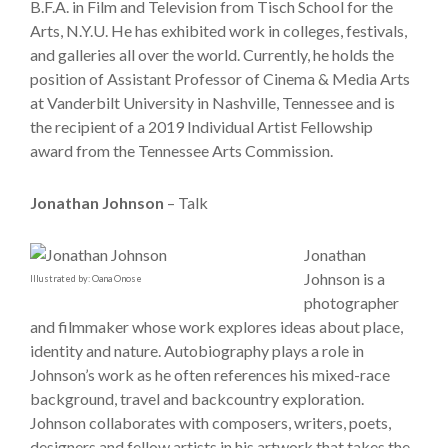
B.F.A. in Film and Television from Tisch School for the
Arts, N.Y.U. He has exhibited work in colleges, festivals,
and galleries all over the world. Currently, he holds the
position of Assistant Professor of Cinema & Media Arts
at Vanderbilt University in Nashville, Tennessee and is
the recipient of a 2019 Individual Artist Fellowship
award from the Tennessee Arts Commission.
Jonathan Johnson
– Talk
Jonathan
Johnson is a
Illustrated by: Oana Onose
photographer
and filmmaker whose work explores ideas about place,
identity and nature. Autobiography plays a role in
Johnson’s work as he often references his mixed-race
background, travel and backcountry exploration.
Johnson collaborates with composers, writers, poets,
designers and fellow artists in his artwork that takes the