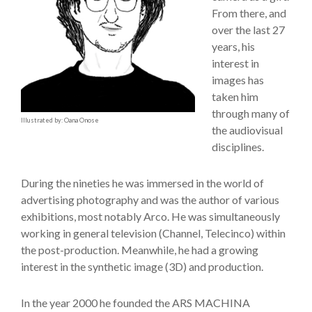
From there, and
over the last 27
years, his
interest in
images has
taken him
through many of
Illustrated by: Oana Onose
the audiovisual
disciplines.
During the nineties he was immersed in the world of
advertising photography and was the author of various
exhibitions, most notably Arco. He was simultaneously
working in general television (Channel, Telecinco) within
the post-production. Meanwhile, he had a growing
interest in the synthetic image (3D) and production.
In the year 2000 he founded the ARS MACHINA