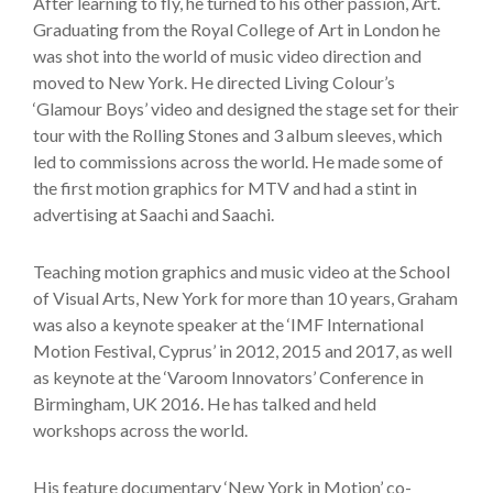
After learning to fly, he turned to his other passion, Art.
Graduating from the Royal College of Art in London he
was shot into the world of music video direction and
moved to New York. He directed Living Colour’s
‘Glamour Boys’ video and designed the stage set for their
tour with the Rolling Stones and 3 album sleeves, which
led to commissions across the world. He made some of
the first motion graphics for MTV and had a stint in
advertising at Saachi and Saachi.
Teaching motion graphics and music video at the School
of Visual Arts, New York for more than 10 years, Graham
was also a keynote speaker at the ‘IMF International
Motion Festival, Cyprus’ in 2012, 2015 and 2017, as well
as keynote at the ‘Varoom Innovators’ Conference in
Birmingham, UK 2016. He has talked and held
workshops across the world.
His feature documentary ‘New York in Motion’ co-