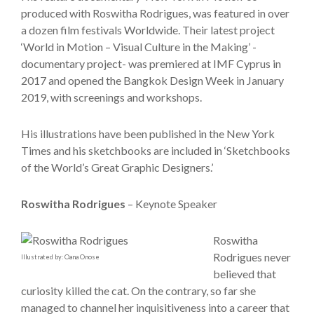
produced with Roswitha Rodrigues, was featured in over
a dozen film festivals Worldwide. Their latest project
‘World in Motion – Visual Culture in the Making’ -
documentary project- was premiered at IMF Cyprus in
2017 and opened the Bangkok Design Week in January
2019, with screenings and workshops.
His illustrations have been published in the New York
Times and his sketchbooks are included in ‘Sketchbooks
of the World’s Great Graphic Designers.’
Roswitha Rodrigues
– Keynote Speaker
Roswitha
Rodrigues never
Illustrated by: Oana Onose
believed that
curiosity killed the cat. On the contrary, so far she
managed to channel her inquisitiveness into a career that