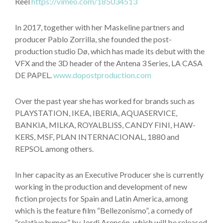
Reel
https://vimeo.com/185034513
In 2017, together with her Maskeline partners and
producer Pablo Zorrilla, she founded the post-
production studio Dø, which has made its debut with the
VFX and the 3D header of the Antena 3 Series, LA CASA
DE PAPEL.
www.dopostproduction.com
Over the past year she has worked for brands such as
PLAYSTATION, IKEA, IBERIA, AQUASERVICE,
BANKIA, MILKA, ROYALBLISS, CANDY FINI, HAW-
KERS, MSF, PLAN INTERNACIONAL, 1880 and
REPSOL among others.
In her capacity as an Executive Producer she is currently
working in the production and development of new
fiction projects for Spain and Latin America, among
which is the feature film “Bellezonismo”, a comedy of
“relative humor” by Jordi Arencón, which will be released