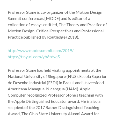
Professor Stone is co-organizer of the Motion Design
Summit conferences [MODE] and is editor of a
collection of essays entitled, The Theory and Practice of
Motion Design: Critical Perspectives and Professional
Practice published by Routledge (2018).
http://www.modesummit.com/2019/
https://tinyurl.com/yb6tdwj5
Professor Stone has held visiting appointments at the
National University of Singapore (NUS), Escola Superior
de Desenho Industrial (ESDI) in Brazil, and Universidad
Americana Managua, Nicaragua (UAM). Apple
Computer recognized Professor Stone’s teaching with
the Apple Distinguished Educator award. He is also a
recipient of the 2017 Ratner Distinguished Teaching
Award, The Ohio State University Alumni Award for