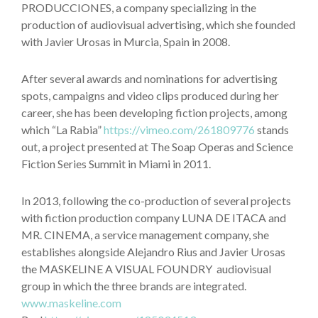
PRODUCCIONES, a company specializing in the
production of audiovisual advertising, which she founded
with Javier Urosas in Murcia, Spain in 2008.
After several awards and nominations for advertising
spots, campaigns and video clips produced during her
career, she has been developing fiction projects, among
which “La Rabia”
https://vimeo.com/261809776
stands
out, a project presented at The Soap Operas and Science
Fiction Series Summit in Miami in 2011.
In 2013, following the co-production of several projects
with fiction production company LUNA DE ITACA and
MR. CINEMA, a service management company, she
establishes alongside Alejandro Rius and Javier Urosas
the MASKELINE A VISUAL FOUNDRY audiovisual
group in which the three brands are integrated.
www.maskeline.com