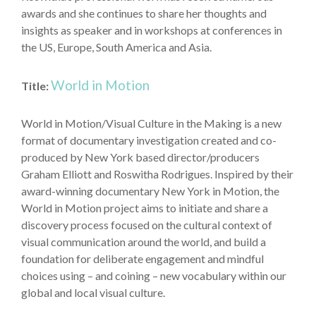
awards and she continues to share her thoughts and
insights as speaker and in workshops at conferences in
the US, Europe, South America and Asia.
World in Motion
Title:
World in Motion/Visual Culture in the Making is a new
format of documentary investigation created and co-
produced by New York based director/producers
Graham Elliott and Roswitha Rodrigues. Inspired by their
award-winning documentary New York in Motion, the
World in Motion project aims to initiate and share a
discovery process focused on the cultural context of
visual communication around the world, and build a
foundation for deliberate engagement and mindful
choices using – and coining – new vocabulary within our
global and local visual culture.