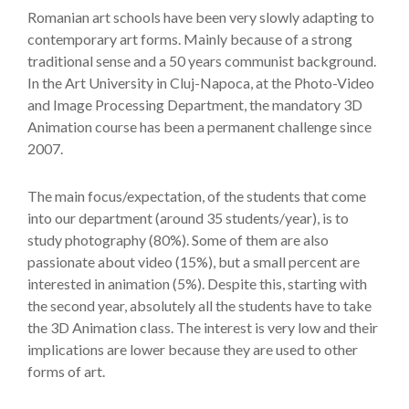
Romanian art schools have been very slowly adapting to
contemporary art forms. Mainly because of a strong
traditional sense and a 50 years communist background.
In the Art University in Cluj-Napoca, at the Photo-Video
and Image Processing Department, the mandatory 3D
Animation course has been a permanent challenge since
2007.
The main focus/expectation, of the students that come
into our department (around 35 students/year), is to
study photography (80%). Some of them are also
passionate about video (15%), but a small percent are
interested in animation (5%). Despite this, starting with
the second year, absolutely all the students have to take
the 3D Animation class. The interest is very low and their
implications are lower because they are used to other
forms of art.