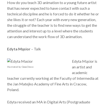
How do you teach 3D animation to a young future artist
that has never expected to have contact with such a
technical discipline and he is forced to do it whether he or
she likes it or not? Each year with every new generation,
the struggle of the teacher is to find new ways to get the
attention and interest up to a level where the students
can understand the work flow of 3D animation.
Edyta Mąsior
– Talk
Edyta Mąsior is
an artist and
Illustrated by: Oana Onose
academic
teacher currently working at the Faculty of Intermedia at
the Jan Matejko Academy of Fine Arts in Cracow,
Poland.
Edyta received an MA in Digital Arts (Postgraduate