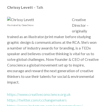
Chrissy Levett
– Talk
Creative
Director –
Illustrated by: Oana Onose
originally
trained as an illustrator/print maker before studying
graphic design & communications at the RCA. She’s won
a number of industry awards for branding, is a TEDx
speaker and believes creative thinking is vital for us to
solve global challenges. Now Founder & CEO of Creative
Conscience a global movement set up to inspire,
encourage and reward the next generation of creative
thinkers to use their talents for social & environmental
impact.
https://www.creativeconscience.org.uk
https://twitter.com/ccchangemakers
https://www.instagram.com/ccchangemakers/