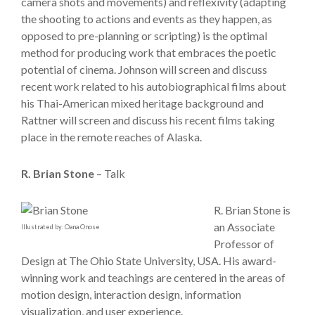
camera shots and movements) and reflexivity (adapting
the shooting to actions and events as they happen, as
opposed to pre-planning or scripting) is the optimal
method for producing work that embraces the poetic
potential of cinema. Johnson will screen and discuss
recent work related to his autobiographical films about
his Thai-American mixed heritage background and
Rattner will screen and discuss his recent films taking
place in the remote reaches of Alaska.
R. Brian Stone
– Talk
R. Brian Stone is
an Associate
Illustrated by: Oana Onose
Professor of
Design at The Ohio State University, USA. His award-
winning work and teachings are centered in the areas of
motion design, interaction design, information
visualization, and user experience.