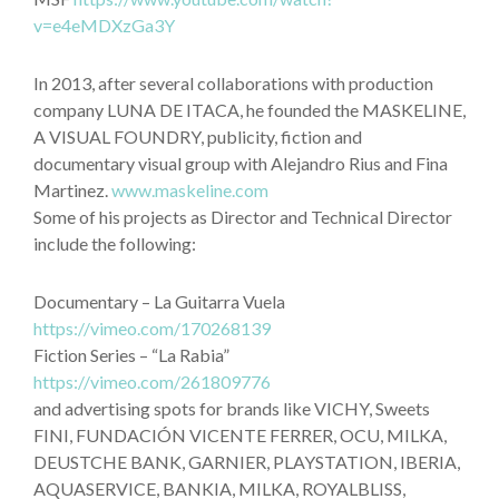
v=e4eMDXzGa3Y
In 2013, after several collaborations with production
company LUNA DE ITACA, he founded the MASKELINE,
A VISUAL FOUNDRY, publicity, fiction and
documentary visual group with Alejandro Rius and Fina
Martinez.
www.maskeline.com
Some of his projects as Director and Technical Director
include the following:
Documentary – La Guitarra Vuela
https://vimeo.com/170268139
Fiction Series – “La Rabia”
https://vimeo.com/261809776
and advertising spots for brands like VICHY, Sweets
FINI, FUNDACIÓN VICENTE FERRER, OCU, MILKA,
DEUSTCHE BANK, GARNIER, PLAYSTATION, IBERIA,
AQUASERVICE, BANKIA, MILKA, ROYALBLISS,