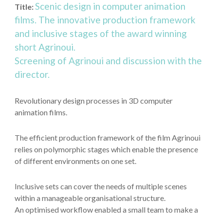
Scenic design in computer animation
Title:
films. The innovative production framework
and inclusive stages of the award winning
short Agrinoui.
Screening of Agrinoui and discussion with the
director.
Revolutionary design processes in 3D computer
animation films.
The efficient production framework of the film Agrinoui
relies on polymorphic stages which enable the presence
of different environments on one set.
Inclusive sets can cover the needs of multiple scenes
within a manageable organisational structure.
An optimised workflow enabled a small team to make a