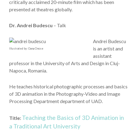
critically acclaimed 20-minute film which has been
presented at theatres globally.
Dr. Andrei Budescu
– Talk
Andrei Budescu
is an artist and
Illustrated by: Oana Onose
assistant
professor in the University of Arts and Design in Cluj-
Napoca, Romania.
He teaches historical photographic processes and basics
of 3D animation in the Photography-Video and Image
Processing Department department of UAD.
Teaching the Basics of 3D Animation in
Title:
a Traditional Art University