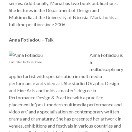
senses. Additionally, Maria has two book publications.
She lectures in the Department of Design and
Multimedia at the University of Nicosia. Maria holds a
full time position since 2006.
Anna Fotiadou
– Talk
Anna Fotiadou is
a
Illustrated by: Oana Onose
multidisciplinary
applied artist with specialisation in multimedia
performance and video art. She studied Graphic Design
and Fine Arts and holds a master’s degree in
Performance Design & Practice with a practice
placement in ‘post-modern multimedia performance and
video art’ and a specialisation on contemporary written
drama and dramaturgy. She has presented her artwork in
venues, exhibitions and festivals in various countries and