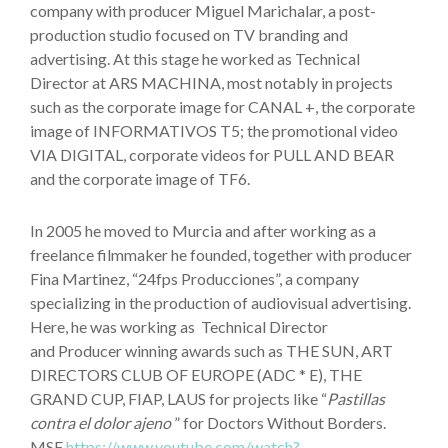
company with producer Miguel Marichalar, a post-
production studio focused on TV branding and
advertising. At this stage he worked as Technical
Director at ARS MACHINA, most notably in projects
such as the corporate image for CANAL +, the corporate
image of INFORMATIVOS T5; the promotional video
VIA DIGITAL, corporate videos for PULL AND BEAR
and the corporate image of TF6.
In 2005 he moved to Murcia and after working as a
freelance filmmaker he founded, together with producer
Fina Martinez, “24fps Producciones”, a company
specializing in the production of audiovisual advertising.
Here, he was working as Technical Director
and Producer winning awards such as THE SUN, ART
DIRECTORS CLUB OF EUROPE (ADC * E), THE
GRAND CUP, FIAP, LAUS for projects like “
Pastillas
contra el dolor ajeno
” for Doctors Without Borders.
MSF
https://www.youtube.com/watch?