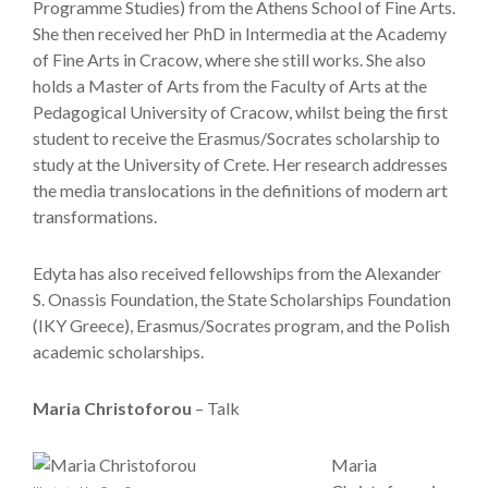
Programme Studies) from the Athens School of Fine Arts.
She then received her PhD in Intermedia at the Academy
of Fine Arts in Cracow, where she still works. She also
holds a Master of Arts from the Faculty of Arts at the
Pedagogical University of Cracow, whilst being the first
student to receive the Erasmus/Socrates scholarship to
study at the University of Crete. Her research addresses
the media translocations in the definitions of modern art
transformations.
Edyta has also received fellowships from the Alexander
S. Onassis Foundation, the State Scholarships Foundation
(IKY Greece), Erasmus/Socrates program, and the Polish
academic scholarships.
Maria Christoforou
– Talk
Maria