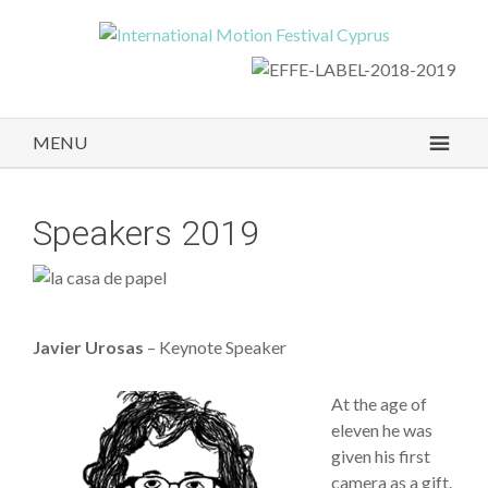
MENU
Speakers 2019
Javier Urosas
– Keynote Speaker
At the age of
eleven he was
given his first
camera as a gift.