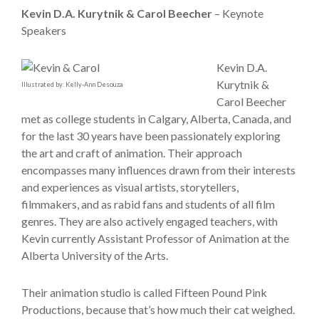
Kevin D.A. Kurytnik & Carol Beecher
– Keynote
Speakers
Kevin D.A.
Kurytnik &
Illustrated by: Kelly-Ann Desouza
Carol Beecher
met as college students in Calgary, Alberta, Canada, and
for the last 30 years have been passionately exploring
the art and craft of animation. Their approach
encompasses many influences drawn from their interests
and experiences as visual artists, storytellers,
filmmakers, and as rabid fans and students of all film
genres. They are also actively engaged teachers, with
Kevin currently Assistant Professor of Animation at the
Alberta University of the Arts.
Their animation studio is called Fifteen Pound Pink
Productions, because that’s how much their cat weighed.