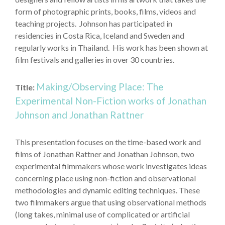
form of photographic prints, books, films, videos and
teaching projects. Johnson has participated in
residencies in Costa Rica, Iceland and Sweden and
regularly works in Thailand. His work has been shown at
film festivals and galleries in over 30 countries.
Making/Observing Place: The
Title:
Experimental Non-Fiction works of Jonathan
Johnson and Jonathan Rattner
This presentation focuses on the time-based work and
films of Jonathan Rattner and Jonathan Johnson, two
experimental filmmakers whose work investigates ideas
concerning place using non-fiction and observational
methodologies and dynamic editing techniques. These
two filmmakers argue that using observational methods
(long takes, minimal use of complicated or artificial