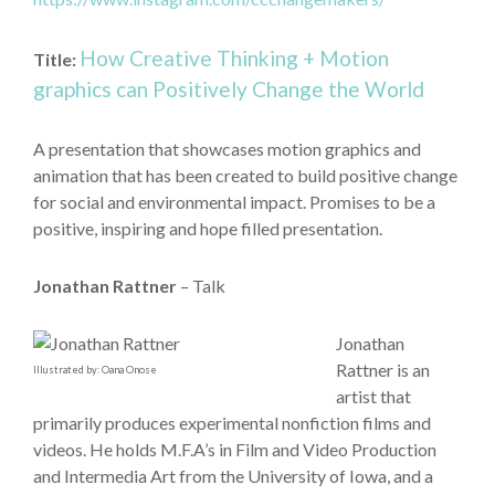
How Creative Thinking + Motion
Title:
graphics can Positively Change the World
A presentation that showcases motion graphics and
animation that has been created to build positive change
for social and environmental impact. Promises to be a
positive, inspiring and hope filled presentation.
Jonathan Rattner
– Talk
Jonathan
Rattner is an
Illustrated by: Oana Onose
artist that
primarily produces experimental nonfiction films and
videos. He holds M.F.A’s in Film and Video Production
and Intermedia Art from the University of Iowa, and a