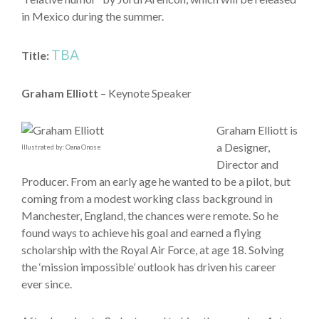
in Mexico during the summer.
TBA
Title:
Graham Elliott
– Keynote Speaker
Graham Elliott is
a Designer,
Illustrated by: Oana Onose
Director and
Producer. From an early age he wanted to be a pilot, but
coming from a modest working class background in
Manchester, England, the chances were remote. So he
found ways to achieve his goal and earned a flying
scholarship with the Royal Air Force, at age 18. Solving
the ‘mission impossible’ outlook has driven his career
ever since.