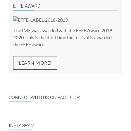
EFFE AWARD
The IMF was awarded with the EFFE Award 2019-
2020. This is the third time the festival is awarded
the EFFE award.
LEARN MORE!
CONNECT WITH US ON FACEBOOK
INSTAGRAM