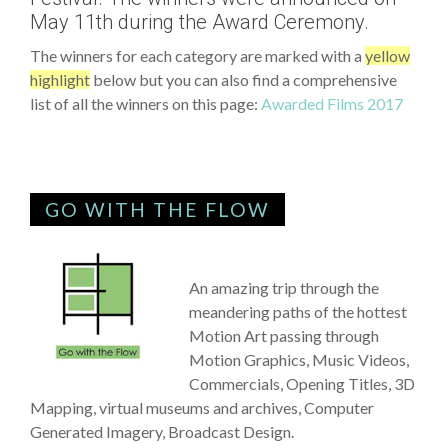
May 11th during the Award Ceremony.
The winners for each category are marked with a
yellow
highlight
below but you can also find a comprehensive
list of all the winners on this page:
Awarded Films 2017
GO WITH THE FLOW
An amazing trip through the
meandering paths of the hottest
Motion Art passing through
Motion Graphics, Music Videos,
Commercials, Opening Titles, 3D
Mapping, virtual museums and archives, Computer
Generated Imagery, Broadcast Design.