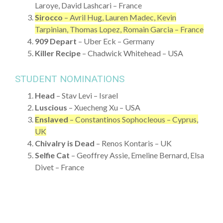
Laroye, David Lashcari – France
Sirocco
– Avril Hug, Lauren Madec, Kevin
Tarpinian, Thomas Lopez, Romain Garcia – France
909 Depart
– Uber Eck – Germany
Killer Recipe
– Chadwick Whitehead – USA
STUDENT NOMINATIONS
Head
– Stav Levi – Israel
Luscious
– Xuecheng Xu – USA
Enslaved
– Constantinos Sophocleous – Cyprus,
UK
Chivalry is Dead
– Renos Kontaris – UK
Selfie Cat
– Geoffrey Assie, Emeline Bernard, Elsa
Divet – France