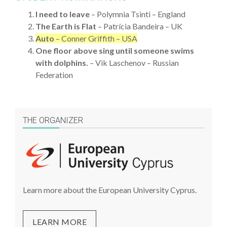
I need to leave
– Polymnia Tsinti – England
The Earth is Flat
– Patrícia Bandeira – UK
Auto
– Conner Griffith – USA
One floor above sing until someone swims
with dolphins.
– Vik Laschenov – Russian
Federation
THE ORGANIZER
Learn more about the European University Cyprus.
LEARN MORE