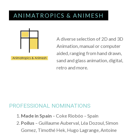
ANIMATROPICS & ANIMESH
A diverse selection of 2D and 3D
Animation, manual or computer
aided, ranging from hand drawn,
sand and glass animation, digital,
retro and more.
PROFESSIONAL NOMINATIONS
Made in Spain
– Coke Riobóo – Spain
Poilus
– Guillaume Auberval, Léa Dozoul, Simon
Gomez, Timothé Hek, Hugo Lagrange, Antoine