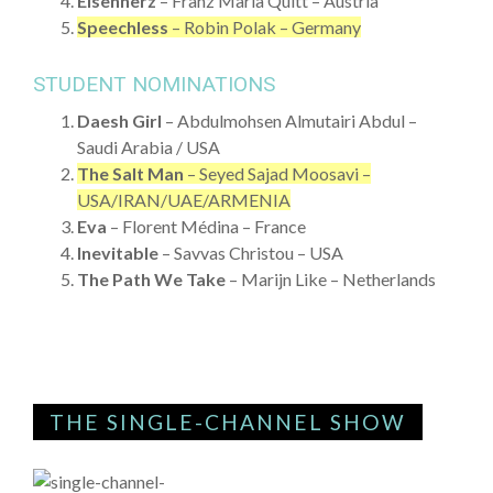
Eisenherz
– Franz Maria Quitt – Austria
Speechless
– Robin Polak – Germany
STUDENT NOMINATIONS
Daesh Girl
– Abdulmohsen Almutairi Abdul –
Saudi Arabia / USA
The Salt Man
– Seyed Sajad Moosavi –
USA/IRAN/UAE/ARMENIA
Eva
– Florent Médina – France
Inevitable
– Savvas Christou – USA
The Path We Take
– Marijn Like – Netherlands
THE SINGLE-CHANNEL SHOW