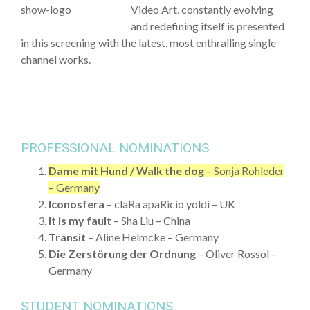
Video Art, constantly evolving
and redefining itself is presented
in this screening with the latest, most enthralling single
channel works.
PROFESSIONAL NOMINATIONS
Dame mit Hund / Walk the dog
– Sonja Rohleder
– Germany
Iconosfera
– claRa apaRicio yoldi – UK
It is my fault
– Sha Liu – China
Transit
– Aline Helmcke – Germany
Die Zerstörung der Ordnung
– Oliver Rossol –
Germany
STUDENT NOMINATIONS