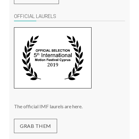
OFFICIAL LAURELS
The official IMF laurels are here.
GRAB THEM