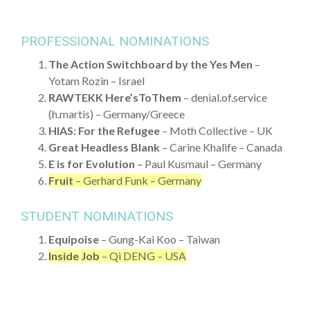
PROFESSIONAL NOMINATIONS
The Action Switchboard by the Yes Men
–
Yotam Rozin – Israel
RAWTEKK Here’sToThem
– denial.of.service
(h.martis) – Germany/Greece
HIAS: For the Refugee
– Moth Collective – UK
Great Headless Blank
– Carine Khalife – Canada
E is for Evolution
– Paul Kusmaul – Germany
Fruit
– Gerhard Funk – Germany
STUDENT NOMINATIONS
Equipoise
– Gung-Kai Koo – Taiwan
Inside Job
– Qi DENG – USA