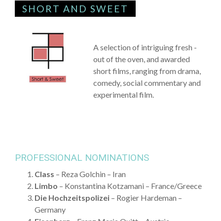
SHORT AND SWEET
A selection of intriguing fresh -
out of the oven, and awarded
short films, ranging from drama,
comedy, social commentary and
experimental film.
PROFESSIONAL NOMINATIONS
Class
– Reza Golchin – Iran
Limbo
– Konstantina Kotzamani – France/Greece
Die Hochzeitspolizei
– Rogier Hardeman –
Germany