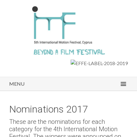
MENU
Nominations 2017
These are the nominations for each
category for the 4th International Motion
Festival. The winners were announced on