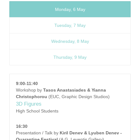
Monday, 6 May
Tuesday, 7 May
Wednesday, 8 May
Thursday, 9 May
9:00-11:40
Workshop by
Tasos Anastasiades & Yianna
Christophorou
(EUC, Graphic Design Studios)
3D Figures
High School Students
16:30
Presentation / Talk by
Kiril Denev & Lyuben Denev -
Quarantine Festival
(A.G. Leventis Gallery)