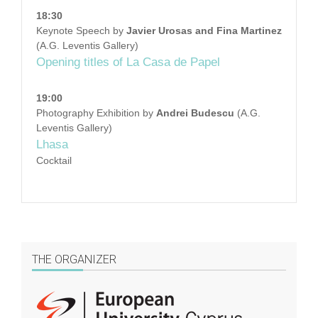
18:30
Keynote Speech by
Javier Urosas and Fina Martinez
(A.G. Leventis Gallery)
Opening titles of La Casa de Papel
19:00
Photography Exhibition by
Andrei Budescu
(A.G.
Leventis Gallery)
Lhasa
Cocktail
THE ORGANIZER