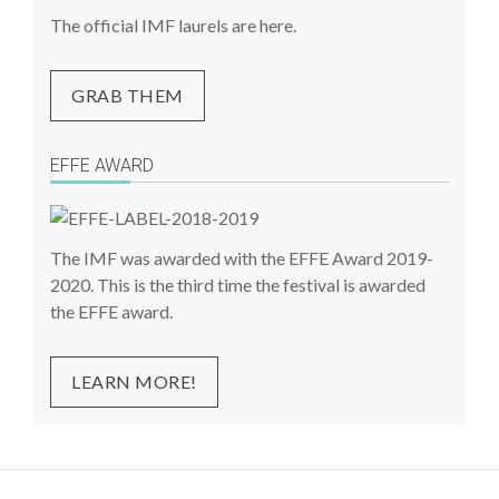
The official IMF laurels are here.
GRAB THEM
EFFE AWARD
The IMF was awarded with the EFFE Award 2019-
2020. This is the third time the festival is awarded
the EFFE award.
LEARN MORE!