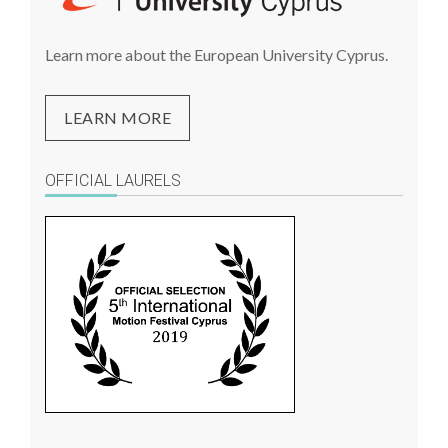
Learn more about the European University Cyprus.
LEARN MORE
OFFICIAL LAURELS