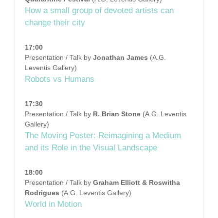
How a small group of devoted artists can
change their city
17:00
Presentation / Talk by
Jonathan James
(A.G.
Leventis Gallery)
Robots vs Humans
17:30
Presentation / Talk by
R. Brian Stone
(A.G. Leventis
Gallery)
The Moving Poster: Reimagining a Medium
and its Role in the Visual Landscape
18:00
Presentation / Talk by
Graham Elliott & Roswitha
Rodrigues
(A.G. Leventis Gallery)
World in Motion