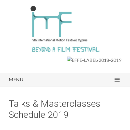
MENU
Talks & Masterclasses
Schedule 2019