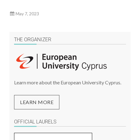
May 7, 2023
THE ORGANIZER
Learn more about the European University Cyprus.
LEARN MORE
OFFICIAL LAURELS