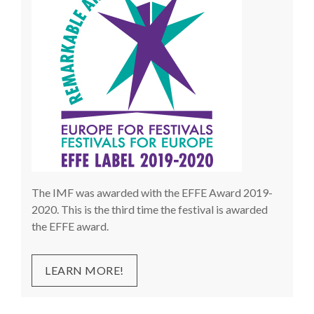
The IMF was awarded with the EFFE Award 2019-
2020. This is the third time the festival is awarded
the EFFE award.
LEARN MORE!