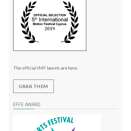
The official IMF laurels are here.
GRAB THEM
EFFE AWARD